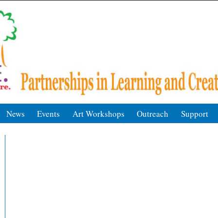
News
Events
Art Workshops
Outreach
Support