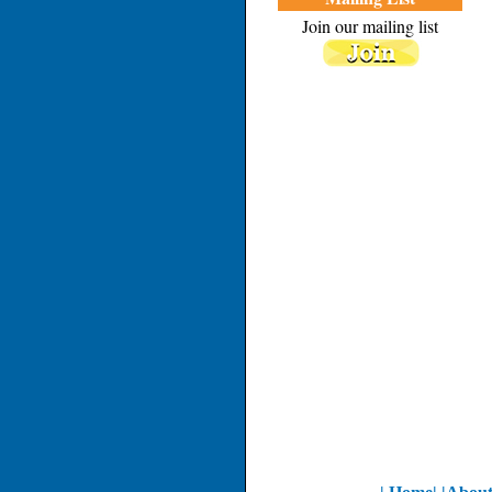
Join our mailing list