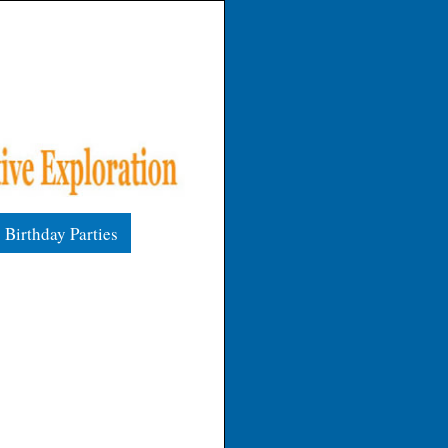
Birthday Parties