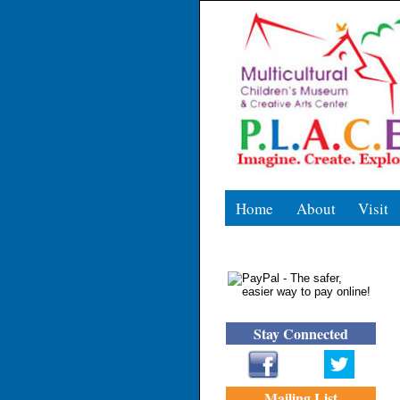
Home
About
Visit
Stay Connected
Mailing List