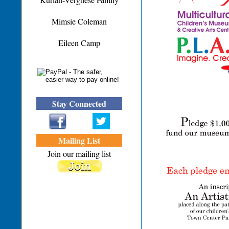
Mimsie Coleman
Eileen Camp
Stay Connected
Mailing List
Join our mailing list