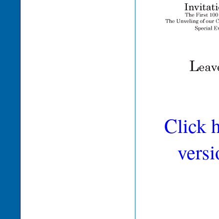
Click 
versi