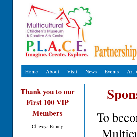
Home
About
Visit
News
Events
Art 
Spon
Thank you to our
First 100 VIP
Members
To beco
Chavoya Family
Multic